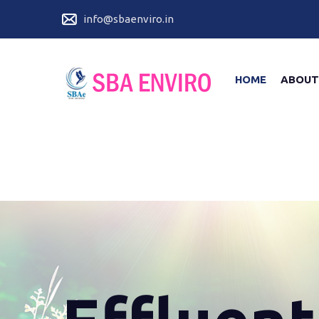
info@sbaenviro.in
HOME
ABOUT