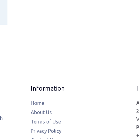
Information
I
Home
A
2
About Us
th
V
Terms of Use
P
Privacy Policy
+