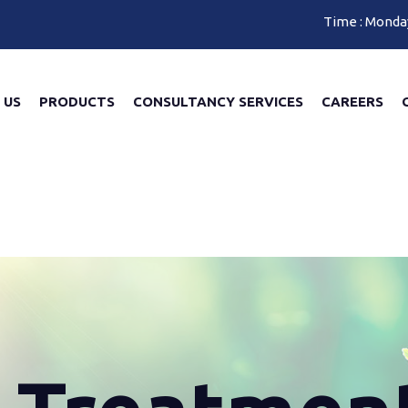
Time : Monda
 US
PRODUCTS
CONSULTANCY SERVICES
CAREERS