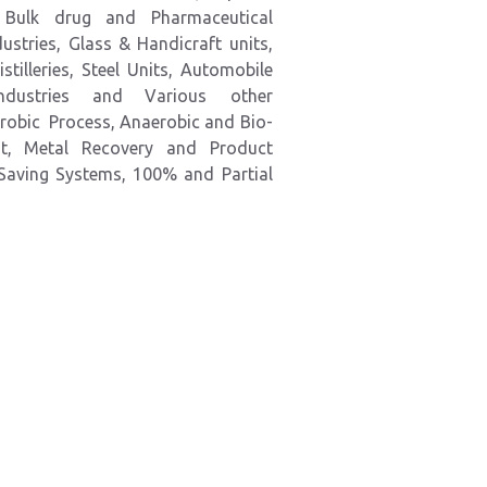
s, Bulk drug and Pharmaceutical
stries, Glass & Handicraft units,
stilleries, Steel Units, Automobile
Industries and
Various
other
robic Process, Anaerobic and Bio-
nt, Metal Recovery and Product
 Saving Systems, 100% and
Partial