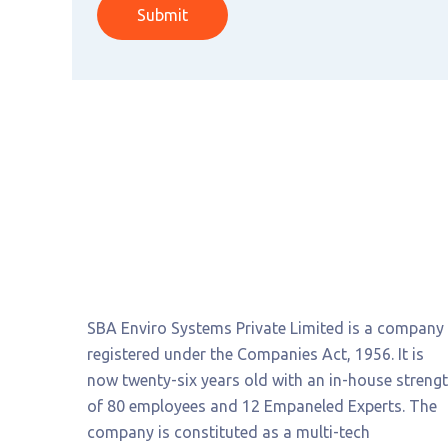
Submit
SBA Enviro Systems Private Limited is a company
registered under the Companies Act, 1956. It is
now twenty-six years old with an in-house streng
of 80 employees and 12 Empaneled Experts. The
company is constituted as a multi-tech