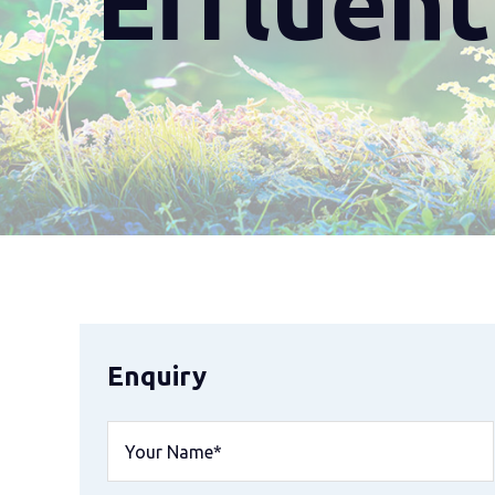
Effluen
Enquiry