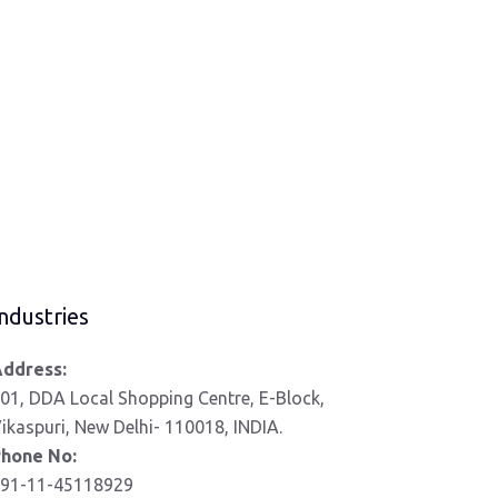
ndustries
ddress:
01, DDA Local Shopping Centre, E-Block,
ikaspuri, New Delhi- 110018, INDIA.
hone No:
91-11-45118929