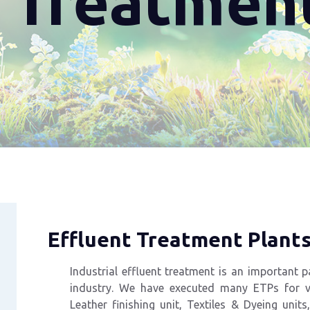
t Treatmen
Effluent Treatment Plant
Industrial effluent treatment is an important
p
industry. We have executed many
ETPs for va
Leather finishing unit, Textiles &
Dyeing
units