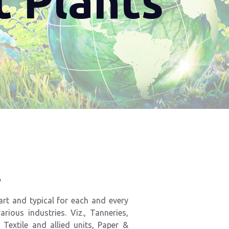
t Plants
s
art and typical for each and every
rious industries. Viz., Tanneries,
,
Textile
and
allied
units,
Paper
&