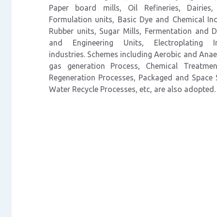
Paper
board
mills,
Oil
Refineries, Dairie
Formulation units, Basic
Dye and Chemical Indu
Rubber units, Sugar
Mills, Fermentation and Di
and Engineering
Units,
Electroplating
industries.
Schemes including Aerobic and Anae
gas generation Process, Chemical Treatme
Regeneration Processes, Packaged and Space
Water
Recycle
Processes,
etc,
are also adopted.