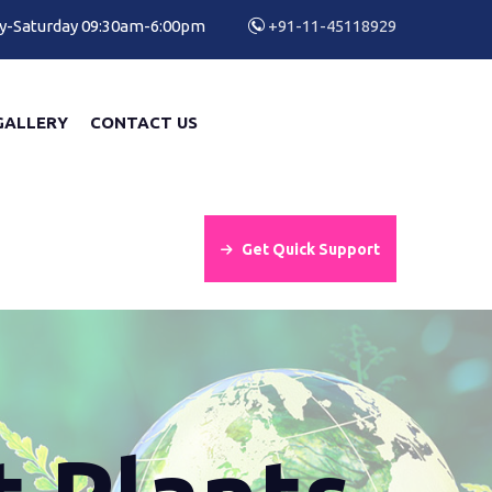
y-Saturday 09:30am-6:00pm
+91-11-45118929
GALLERY
CONTACT US
Get Quick Support